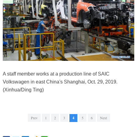
A staff member works at a production line of SAIC
Volkswagen in east China's Shanghai, Oct. 29, 2019.
(Xinhua/Ding Ting)
Prev
1
2
3
4
5
6
Next