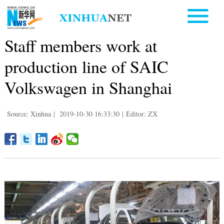
Staff members work at
production line of SAIC
Volkswagen in Shanghai
Source: Xinhua
|
2019-10-30 16:33:30
|
Editor: ZX