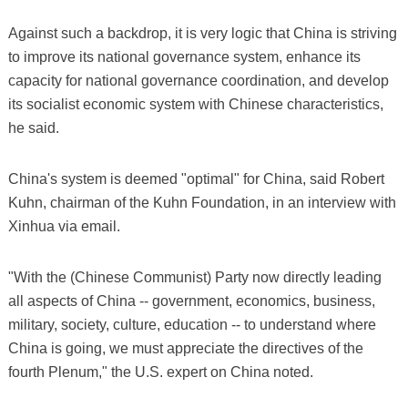
Against such a backdrop, it is very logic that China is striving
to improve its national governance system, enhance its
capacity for national governance coordination, and develop
its socialist economic system with Chinese characteristics,
he said.
China's system is deemed "optimal" for China, said Robert
Kuhn, chairman of the Kuhn Foundation, in an interview with
Xinhua via email.
"With the (Chinese Communist) Party now directly leading
all aspects of China -- government, economics, business,
military, society, culture, education -- to understand where
China is going, we must appreciate the directives of the
fourth Plenum," the U.S. expert on China noted.