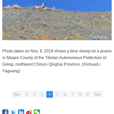
Photo taken on Nov. 9, 2019 shows a blue sheep on a prairie
in Maqen County of the Tibetan Autonomous Prefecture of
Golog, northwest China's Qinghai Province. (Xinhua/Li
Yaguang)
Prev
1
2
3
4
5
6
7
8
9
Next