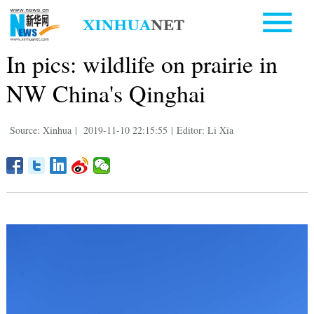
In pics: wildlife on prairie in
NW China's Qinghai
Source: Xinhua
|
2019-11-10 22:15:55
|
Editor: Li Xia