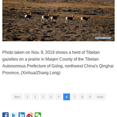
Photo taken on Nov. 9, 2019 shows a herd of Tibetan
gazelles on a prairie in Maqen County of the Tibetan
Autonomous Prefecture of Golog, northwest China's Qinghai
Province. (Xinhua/Zhang Long)
Prev
1
2
3
4
5
6
7
8
9
Next