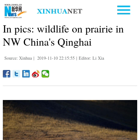
In pics: wildlife on prairie in
NW China's Qinghai
Source: Xinhua
|
2019-11-10 22:15:55
|
Editor: Li Xia