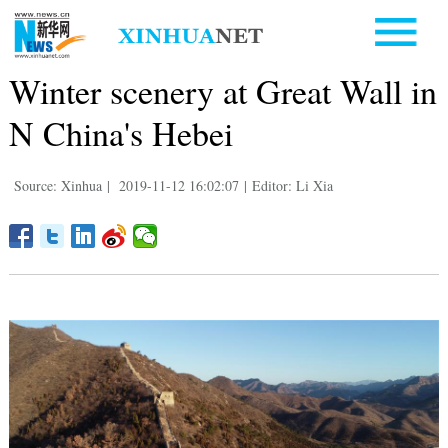
Winter scenery at Great Wall in
N China's Hebei
Source: Xinhua
|
2019-11-12 16:02:07
|
Editor: Li Xia