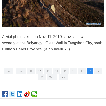
Aerial photo taken on Nov. 11, 2019 shows the winter
scenery at the Baiyangyu Great Wall in Tangshan City, north
China's Hebei Province. (Xinhua/Mu Yu)
|<<
Prev
11
12
13
14
15
16
17
18
19
20
Next
>>|