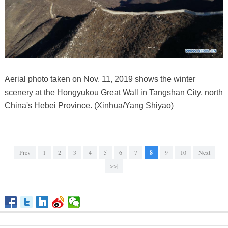
Aerial photo taken on Nov. 11, 2019 shows the winter
scenery at the Hongyukou Great Wall in Tangshan City, north
China's Hebei Province. (Xinhua/Yang Shiyao)
Prev
1
2
3
4
5
6
7
8
9
10
Next
>>|