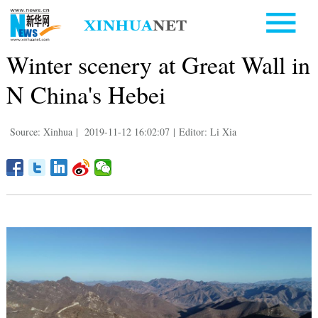
Winter scenery at Great Wall in
N China's Hebei
Source: Xinhua
|
2019-11-12 16:02:07
|
Editor: Li Xia