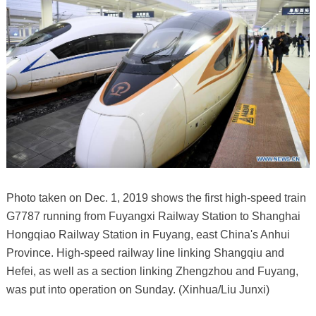
Photo taken on Dec. 1, 2019 shows the first high-speed train
G7787 running from Fuyangxi Railway Station to Shanghai
Hongqiao Railway Station in Fuyang, east China's Anhui
Province. High-speed railway line linking Shangqiu and
Hefei, as well as a section linking Zhengzhou and Fuyang,
was put into operation on Sunday. (Xinhua/Liu Junxi)