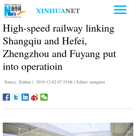
High-speed railway linking
Shangqiu and Hefei,
Zhengzhou and Fuyang put
into operatioin
Source: Xinhua
|
2019-12-02 07:33:06
|
Editor: mingmei