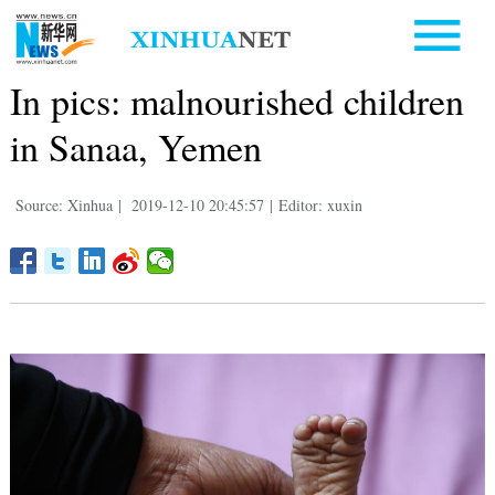
In pics: malnourished children
in Sanaa, Yemen
Source: Xinhua
|
2019-12-10 20:45:57
|
Editor: xuxin