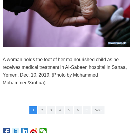
A woman holds the foot of her malnourished child as he
receives medical treatment in Al-Sabeen hospital in Sanaa,
Yemen, Dec. 10, 2019. (Photo by Mohammed
Mohammed/Xinhua)
1
2
3
4
5
6
7
Next