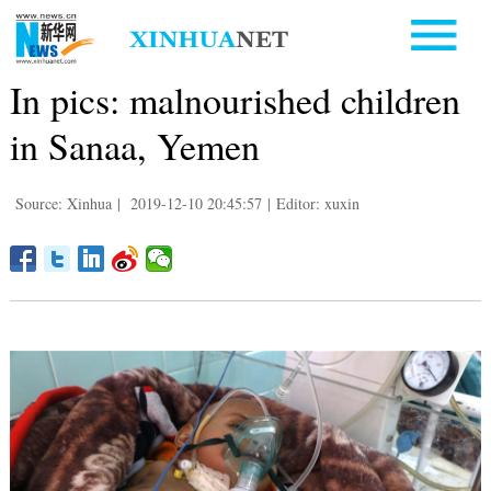
In pics: malnourished children
in Sanaa, Yemen
Source: Xinhua
|
2019-12-10 20:45:57
|
Editor: xuxin