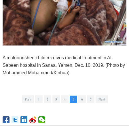
A malnourished child receives medical treatment in Al-
Sabeen hospital in Sanaa, Yemen, Dec. 10, 2019. (Photo by
Mohammed Mohammed/Xinhua)
Prev
1
2
3
4
5
6
7
Next