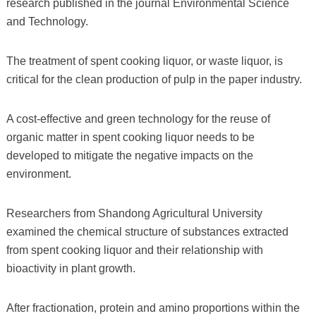
research published in the journal Environmental Science
and Technology.
The treatment of spent cooking liquor, or waste liquor, is
critical for the clean production of pulp in the paper industry.
A cost-effective and green technology for the reuse of
organic matter in spent cooking liquor needs to be
developed to mitigate the negative impacts on the
environment.
Researchers from Shandong Agricultural University
examined the chemical structure of substances extracted
from spent cooking liquor and their relationship with
bioactivity in plant growth.
After fractionation, protein and amino proportions within the