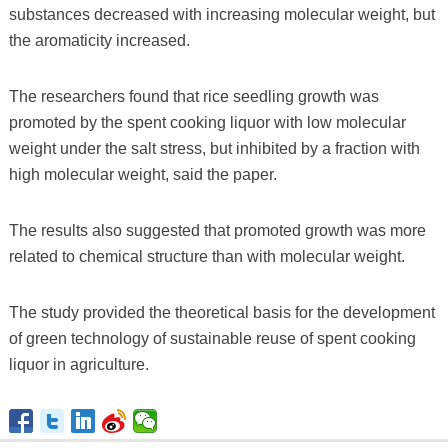
substances decreased with increasing molecular weight, but
the aromaticity increased.
The researchers found that rice seedling growth was
promoted by the spent cooking liquor with low molecular
weight under the salt stress, but inhibited by a fraction with
high molecular weight, said the paper.
The results also suggested that promoted growth was more
related to chemical structure than with molecular weight.
The study provided the theoretical basis for the development
of green technology of sustainable reuse of spent cooking
liquor in agriculture.