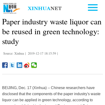
Paper industry waste liquor can
be reused in green technology:
study
Source: Xinhua
|
2019-12-17 18:15:59
|
BEIJING, Dec. 17 (Xinhua) -- Chinese researchers have
disclosed that the components of the paper industry's waste
liquor can be applied in green technology, according to