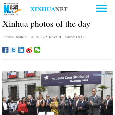
Xinhua photos of the day
Source: Xinhua
|
2019-12-25 16:39:01
|
Editor: Lu Hui