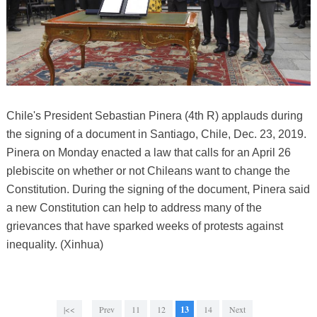
Chile's President Sebastian Pinera (4th R) applauds during
the signing of a document in Santiago, Chile, Dec. 23, 2019.
Pinera on Monday enacted a law that calls for an April 26
plebiscite on whether or not Chileans want to change the
Constitution. During the signing of the document, Pinera said
a new Constitution can help to address many of the
grievances that have sparked weeks of protests against
inequality. (Xinhua)
|<<
Prev
11
12
13
14
Next