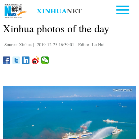
Xinhua photos of the day
Source: Xinhua
|
2019-12-25 16:39:01
|
Editor: Lu Hui