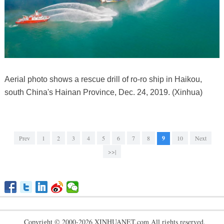
Aerial photo shows a rescue drill of ro-ro ship in Haikou,
south China's Hainan Province, Dec. 24, 2019. (Xinhua)
Prev
1
2
3
4
5
6
7
8
9
10
Next
>>|
Copyright © 2000-2026 XINHUANET.com All rights reserved.