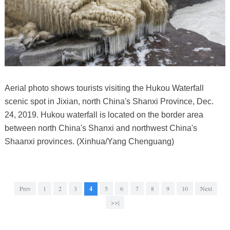
Aerial photo shows tourists visiting the Hukou Waterfall
scenic spot in Jixian, north China's Shanxi Province, Dec.
24, 2019. Hukou waterfall is located on the border area
between north China's Shanxi and northwest China's
Shaanxi provinces. (Xinhua/Yang Chenguang)
Prev
1
2
3
4
5
6
7
8
9
10
Next
>>|