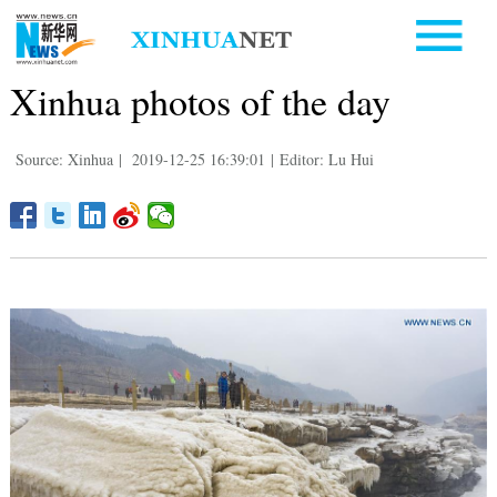
Xinhua photos of the day
Source: Xinhua
|
2019-12-25 16:39:01
|
Editor: Lu Hui