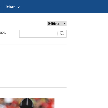
t
More
∨
2026