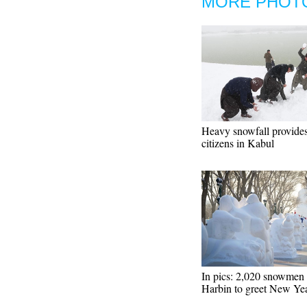
MORE PHOT
Heavy snowfall provides
citizens in Kabul
In pics: 2,020 snowmen 
Harbin to greet New Ye