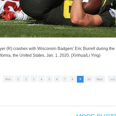
r (R) crashes with Wisconsin Badgers' Eric Burrell during t
ornia, the United States, Jan. 1, 2020. (Xinhua/Li Ying)
Prev
1
2
3
4
5
6
7
8
9
10
Next
>>|