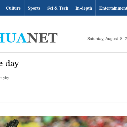
Culture
Sports
Sci & Tech
In-depth
Entertainmen
Saturday, August 8, 
e day
r: yhy