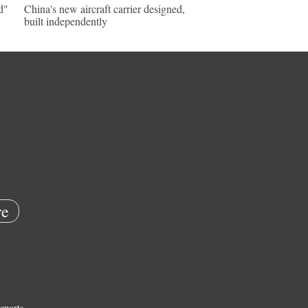
d"
China's new aircraft carrier designed,
built independently
e
eports