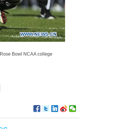
he Rose Bowl NCAA college