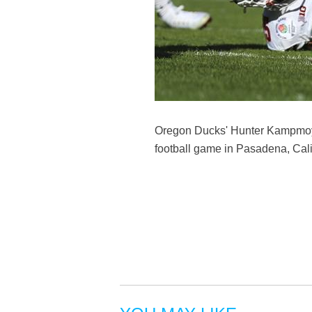
Oregon Ducks' Hunter Kampmoye
football game in Pasadena, Calif