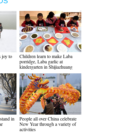
OS
 joy to
Children learn to make Laba
porridge, Laba garlic at
kindergarten in Shijiazhuang
stand in
People all over China celebrate
ar
New Year through a variety of
activities