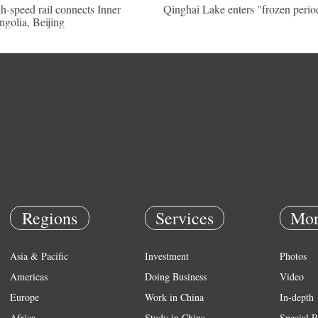
h-speed rail connects Inner
Qinghai Lake enters "frozen perio
golia, Beijing
Regions
Services
Mor
Asia & Pacific
Investment
Photos
Americas
Doing Business
Video
Europe
Work in China
In-depth
Africa
Study in China
Special R