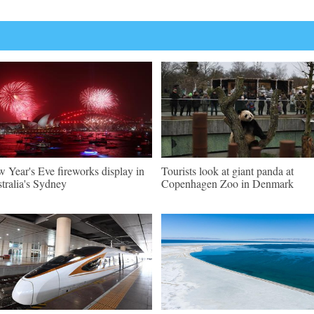
 Year's Eve fireworks display in
Tourists look at giant panda at
tralia's Sydney
Copenhagen Zoo in Denmark