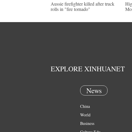
Aussie firefighter killed after truck
Hig
rolls in "fire tornado"
Mon
EXPLORE XINHUANET
News
China
World
Business
Culture Edu