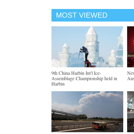
MOST VIEWED
9th China Harbin Int'l Ice-
New
Assemblage Championship held in
Aus
Harbin