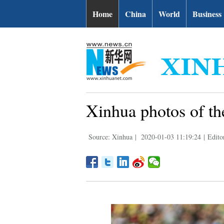
Home
China
World
Business
Xinhua photos of th
Source: Xinhua
|
2020-01-03 11:19:24
|
Edito