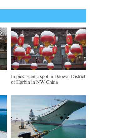
In pics: scenic spot in Daowai District
of Harbin in NW China