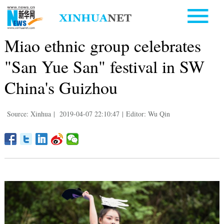
Miao ethnic group celebrates
"San Yue San" festival in SW
China's Guizhou
Source: Xinhua
|
2019-04-07 22:10:47
|
Editor: Wu Qin