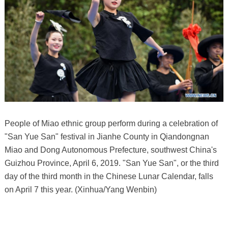
People of Miao ethnic group perform during a celebration of
"San Yue San" festival in Jianhe County in Qiandongnan
Miao and Dong Autonomous Prefecture, southwest China's
Guizhou Province, April 6, 2019. "San Yue San", or the third
day of the third month in the Chinese Lunar Calendar, falls
on April 7 this year. (Xinhua/Yang Wenbin)