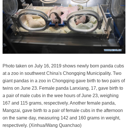
Photo taken on July 16, 2019 shows newly born panda cubs
at a zoo in southwest China's Chongqing Municipality. Two
giant pandas in a zoo in Chongqing gave birth to two pairs of
twins on June 23. Female panda Lanxiang, 17, gave birth to
a pair of male cubs in the wee hours of June 23, weighing
167 and 115 grams, respectively. Another female panda,
Mangzai, gave birth to a pair of female cubs in the afternoon
on the same day, measuring 142 and 160 grams in weight,
respectively. (Xinhua/Wang Quanchao)