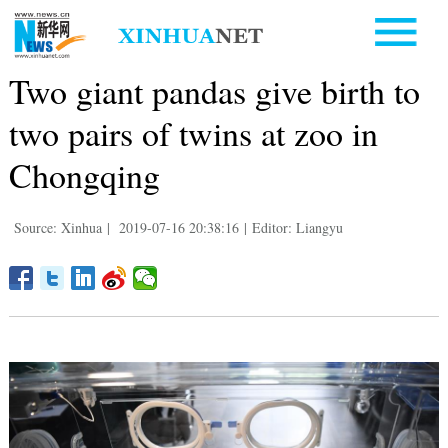
Two giant pandas give birth to
two pairs of twins at zoo in
Chongqing
Source: Xinhua
|
2019-07-16 20:38:16
|
Editor: Liangyu