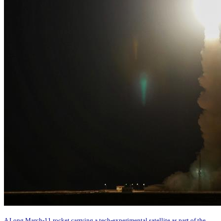
A Long March-11 rocket carrying a tech-experimental satellite as part of the