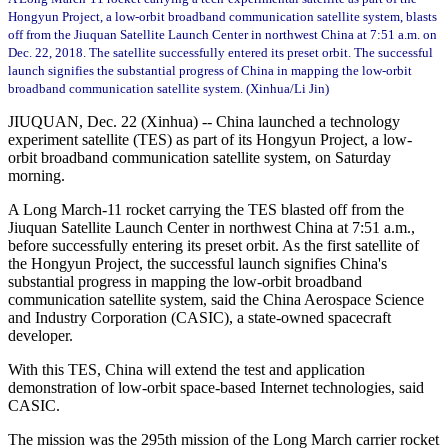
Hongyun Project, a low-orbit broadband communication satellite system, blasts
off from the Jiuquan Satellite Launch Center in northwest China at 7:51 a.m. on
Dec. 22, 2018. The satellite successfully entered its preset orbit. The successful
launch signifies the substantial progress of China in mapping the low-orbit
broadband communication satellite system. (Xinhua/Li Jin)
JIUQUAN, Dec. 22 (Xinhua) -- China launched a technology
experiment satellite (TES) as part of its Hongyun Project, a low-
orbit broadband communication satellite system, on Saturday
morning.
A Long March-11 rocket carrying the TES blasted off from the
Jiuquan Satellite Launch Center in northwest China at 7:51 a.m.,
before successfully entering its preset orbit. As the first satellite of
the Hongyun Project, the successful launch signifies China's
substantial progress in mapping the low-orbit broadband
communication satellite system, said the China Aerospace Science
and Industry Corporation (CASIC), a state-owned spacecraft
developer.
With this TES, China will extend the test and application
demonstration of low-orbit space-based Internet technologies, said
CASIC.
The mission was the 295th mission of the Long March carrier rocket