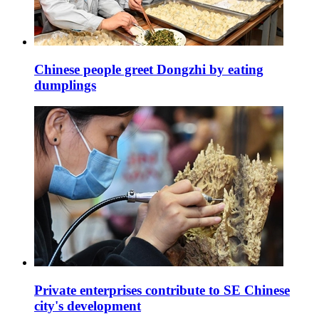
Chinese people greet Dongzhi by eating
dumplings
Private enterprises contribute to SE Chinese
city's development