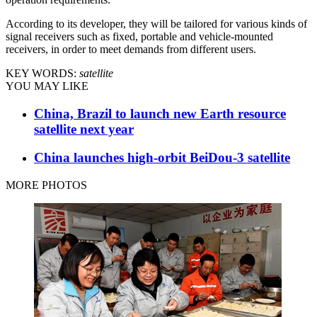
According to its developer, they will be tailored for various kinds of
signal receivers such as fixed, portable and vehicle-mounted
receivers, in order to meet demands from different users.
KEY WORDS:
satellite
YOU MAY LIKE
China, Brazil to launch new Earth resource
satellite next year
China launches high-orbit BeiDou-3 satellite
MORE PHOTOS