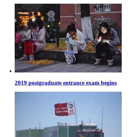
2019 postgraduate entrance exam begins