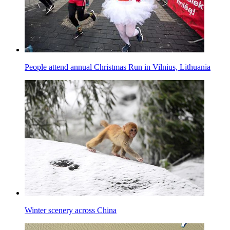
People attend annual Christmas Run in Vilnius, Lithuania
Winter scenery across China