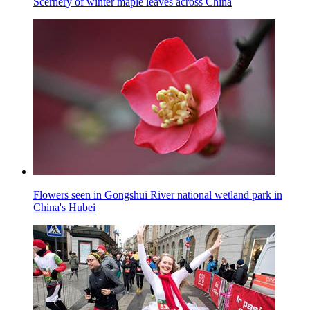
Scernery of winter maple leaves across China
Flowers seen in Gongshui River national wetland park in
China's Hubei