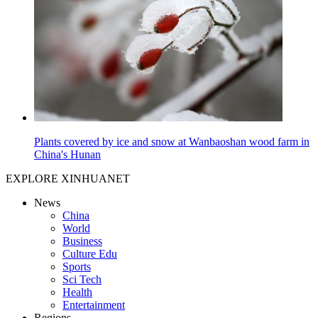
Plants covered by ice and snow at Wanbaoshan wood farm in
China's Hunan
EXPLORE XINHUANET
News
China
World
Business
Culture Edu
Sports
Sci Tech
Health
Entertainment
Regions