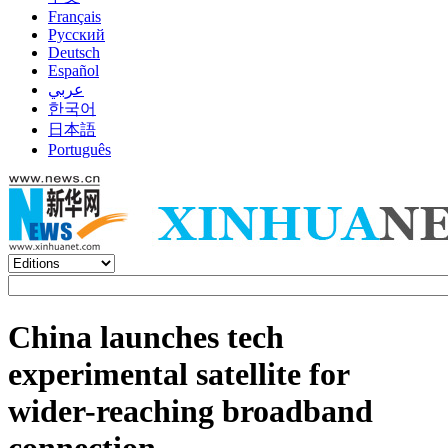
Français
Русский
Deutsch
Español
عربي
한국어
日本語
Português
China launches tech
experimental satellite for
wider-reaching broadband