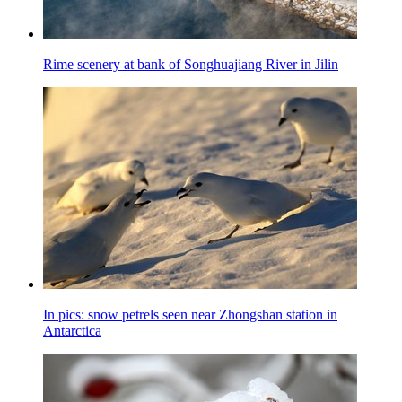
Rime scenery at bank of Songhuajiang River in Jilin
In pics: snow petrels seen near Zhongshan station in
Antarctica