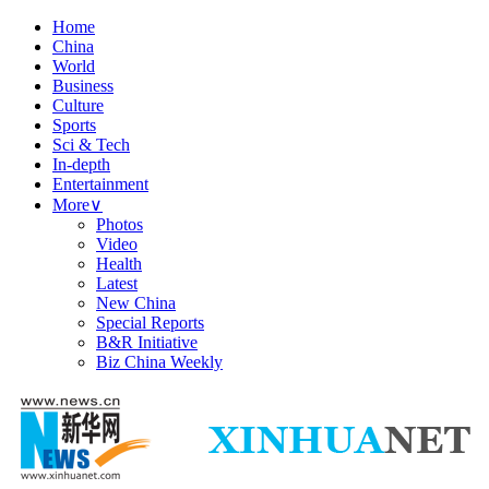
Home
China
World
Business
Culture
Sports
Sci & Tech
In-depth
Entertainment
More
∨
Photos
Video
Health
Latest
New China
Special Reports
B&R Initiative
Biz China Weekly