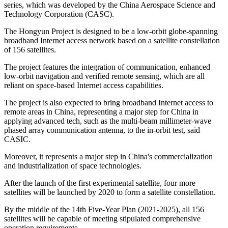
series, which was developed by the China Aerospace Science and
Technology Corporation (CASC).
The Hongyun Project is designed to be a low-orbit globe-spanning
broadband Internet access network based on a satellite constellation
of 156 satellites.
The project features the integration of communication, enhanced
low-orbit navigation and verified remote sensing, which are all
reliant on space-based Internet access capabilities.
The project is also expected to bring broadband Internet access to
remote areas in China, representing a major step for China in
applying advanced tech, such as the multi-beam millimeter-wave
phased array communication antenna, to the in-orbit test, said
CASIC.
Moreover, it represents a major step in China's commercialization
and industrialization of space technologies.
After the launch of the first experimental satellite, four more
satellites will be launched by 2020 to form a satellite constellation.
By the middle of the 14th Five-Year Plan (2021-2025), all 156
satellites will be capable of meeting stipulated comprehensive
operation requirements.