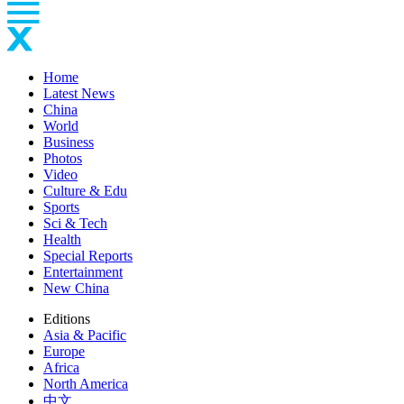
Home
Latest News
China
World
Business
Photos
Video
Culture & Edu
Sports
Sci & Tech
Health
Special Reports
Entertainment
New China
Editions
Asia & Pacific
Europe
Africa
North America
中文