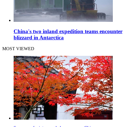
China's two inland expedition teams encounter
blizzard in Antarctica
MOST VIEWED