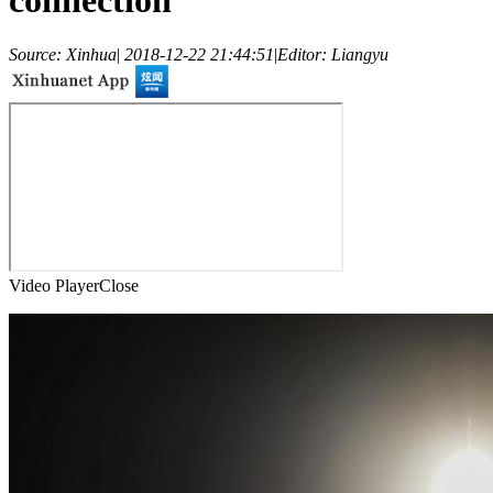
connection
Source: Xinhua
|
2018-12-22 21:44:51
|
Editor: Liangyu
Video Player
Close