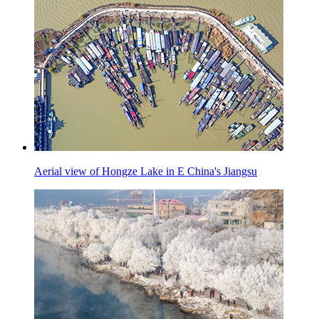
Aerial view of Hongze Lake in E China's Jiangsu