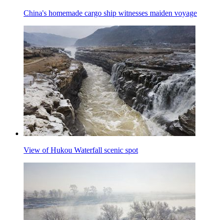
China's homemade cargo ship witnesses maiden voyage
View of Hukou Waterfall scenic spot