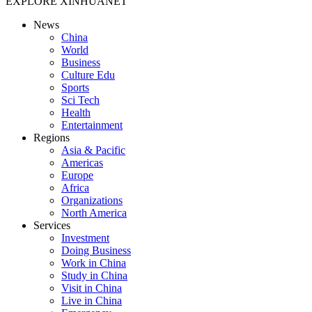
EXPLORE XINHUANET
News
China
World
Business
Culture Edu
Sports
Sci Tech
Health
Entertainment
Regions
Asia & Pacific
Americas
Europe
Africa
Organizations
North America
Services
Investment
Doing Business
Work in China
Study in China
Visit in China
Live in China