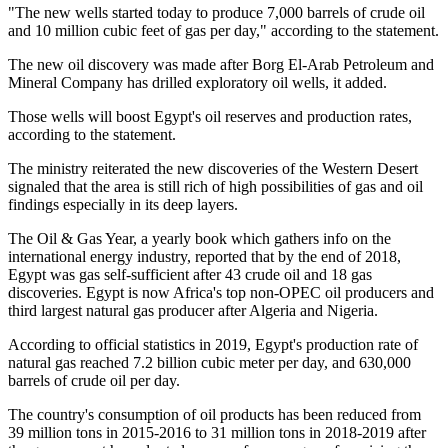
"The new wells started today to produce 7,000 barrels of crude oil
and 10 million cubic feet of gas per day," according to the statement.
The new oil discovery was made after Borg El-Arab Petroleum and
Mineral Company has drilled exploratory oil wells, it added.
Those wells will boost Egypt's oil reserves and production rates,
according to the statement.
The ministry reiterated the new discoveries of the Western Desert
signaled that the area is still rich of high possibilities of gas and oil
findings especially in its deep layers.
The Oil & Gas Year, a yearly book which gathers info on the
international energy industry, reported that by the end of 2018,
Egypt was gas self-sufficient after 43 crude oil and 18 gas
discoveries. Egypt is now Africa's top non-OPEC oil producers and
third largest natural gas producer after Algeria and Nigeria.
According to official statistics in 2019, Egypt's production rate of
natural gas reached 7.2 billion cubic meter per day, and 630,000
barrels of crude oil per day.
The country's consumption of oil products has been reduced from
39 million tons in 2015-2016 to 31 million tons in 2018-2019 after