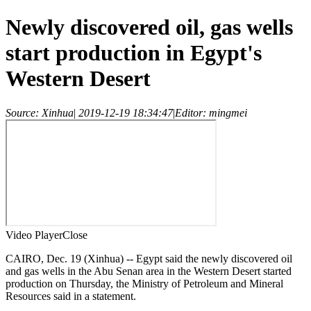
Newly discovered oil, gas wells
start production in Egypt's
Western Desert
Source: Xinhua
|
2019-12-19 18:34:47
|
Editor: mingmei
Video Player
Close
CAIRO, Dec. 19 (Xinhua) -- Egypt said the newly discovered oil
and gas wells in the Abu Senan area in the Western Desert started
production on Thursday, the Ministry of Petroleum and Mineral
Resources said in a statement.