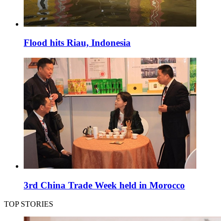
Flood hits Riau, Indonesia
3rd China Trade Week held in Morocco
TOP STORIES