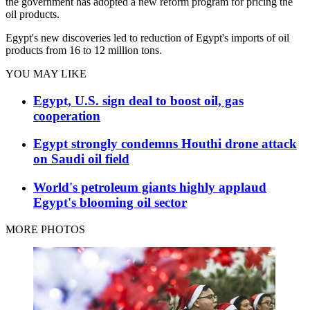
the government has adopted a new reform program for pricing the
oil products.
Egypt's new discoveries led to reduction of Egypt's imports of oil
products from 16 to 12 million tons.
YOU MAY LIKE
Egypt, U.S. sign deal to boost oil, gas
cooperation
Egypt strongly condemns Houthi drone attack
on Saudi oil field
World's petroleum giants highly applaud
Egypt's blooming oil sector
MORE PHOTOS