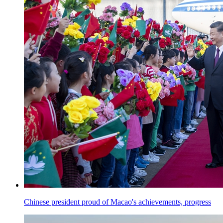
Chinese president proud of Macao's achievements, progress