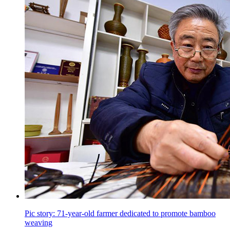
Pic story: 71-year-old farmer dedicated to promote bamboo
weaving