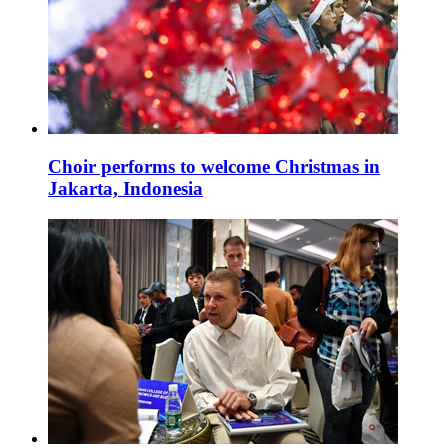
Choir performs to welcome Christmas in
Jakarta, Indonesia