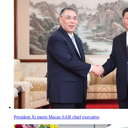
President Xi meets Macao SAR chief executive