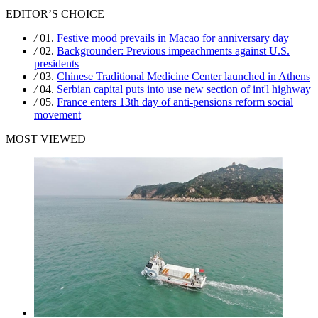
EDITOR’S CHOICE
/
01.
Festive mood prevails in Macao for anniversary day
/
02.
Backgrounder: Previous impeachments against U.S.
presidents
/
03.
Chinese Traditional Medicine Center launched in Athens
/
04.
Serbian capital puts into use new section of int'l highway
/
05.
France enters 13th day of anti-pensions reform social
movement
MOST VIEWED