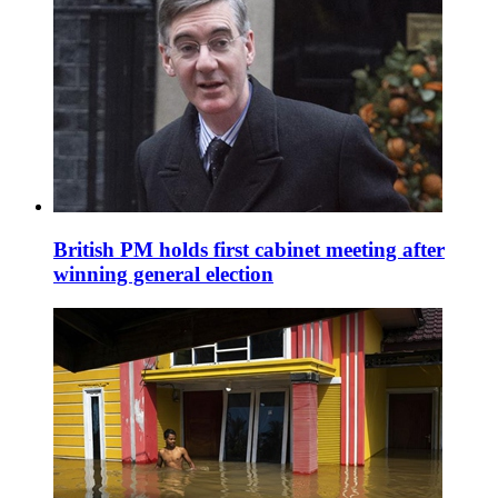
British PM holds first cabinet meeting after
winning general election