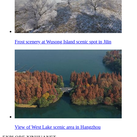
Frost scenery at Wusong Island scenic spot in Jilin
View of West Lake scenic area in Hangzhou