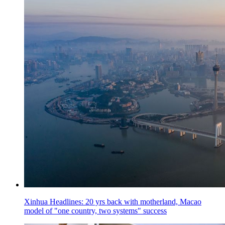
Xinhua Headlines: 20 yrs back with motherland, Macao
model of "one country, two systems" success