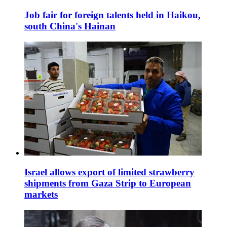
Job fair for foreign talents held in Haikou,
south China's Hainan
Israel allows export of limited strawberry
shipments from Gaza Strip to European
markets