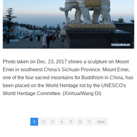
Photo taken on Dec. 23, 2017 shows a sculpture on Mount
Emei in southwest China's Sichuan Province. Mount Emei,
one of the four sacred mountains for Buddhism in China, has
been placed on the World Heritage list by the UNESCO's
World Heritage Committee. (Xinhua/Wang Di)
1
2
3
4
5
6
7
Next