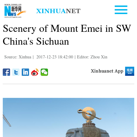
Scenery of Mount Emei in SW
China's Sichuan
Source: Xinhua
|
2017-12-23 18:42:00
|
Editor: Zhou Xin