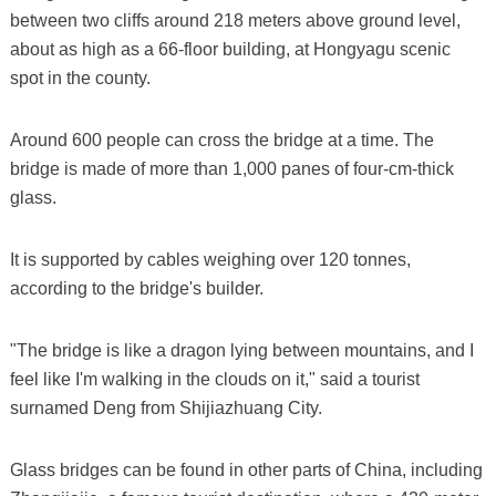
between two cliffs around 218 meters above ground level,
about as high as a 66-floor building, at Hongyagu scenic
spot in the county.
Around 600 people can cross the bridge at a time. The
bridge is made of more than 1,000 panes of four-cm-thick
glass.
It is supported by cables weighing over 120 tonnes,
according to the bridge's builder.
"The bridge is like a dragon lying between mountains, and I
feel like I'm walking in the clouds on it," said a tourist
surnamed Deng from Shijiazhuang City.
Glass bridges can be found in other parts of China, including