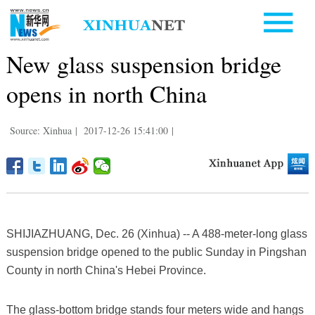
New glass suspension bridge
opens in north China
Source: Xinhua
|
2017-12-26 15:41:00
|
SHIJIAZHUANG, Dec. 26 (Xinhua) -- A 488-meter-long glass
suspension bridge opened to the public Sunday in Pingshan
County in north China's Hebei Province.
The glass-bottom bridge stands four meters wide and hangs