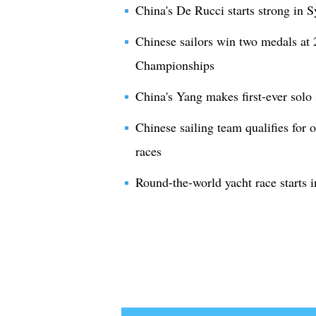
China's De Rucci starts strong in 
Chinese sailors win two medals at
Championships
China's Yang makes first-ever solo
Chinese sailing team qualifies for 
races
Round-the-world yacht race starts 