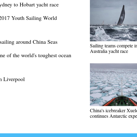
Sydney to Hobart yacht race
 2017 Youth Sailing World
 sailing around China Seas
Sailing teams compete i
Australia yacht race
one of the world's toughest ocean
in Liverpool
China's icebreaker Xue
continues Antarctic expe