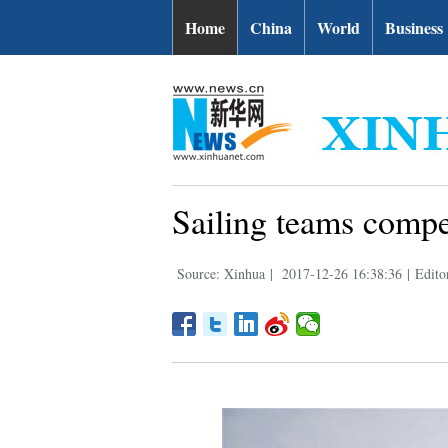
Home
China
World
Business
Sailing teams compet
Source: Xinhua
|
2017-12-26 16:38:36
|
Edito