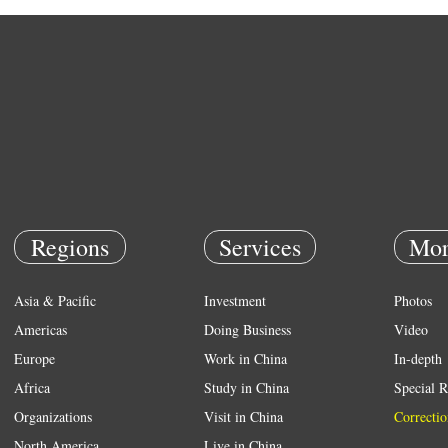
Regions
Services
Mor
Asia & Pacific
Investment
Photos
Americas
Doing Business
Video
Europe
Work in China
In-depth
Africa
Study in China
Special R
Organizations
Visit in China
Correctio
North America
Live in China