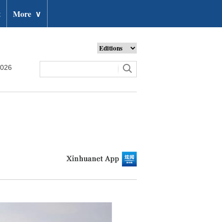
t
More
∨
2026