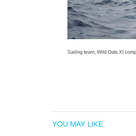
Sailing team, Wild Oats XI comp
YOU MAY LIKE