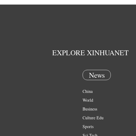
EXPLORE XINHUANET
News
China
World
Business
Culture Edu
Sports
Sci Tech