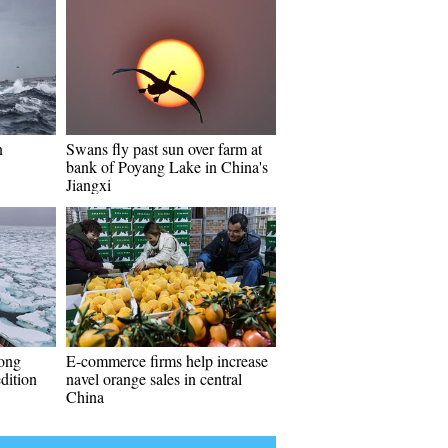
n
Swans fly past sun over farm at
bank of Poyang Lake in China's
Jiangxi
long
E-commerce firms help increase
dition
navel orange sales in central
China