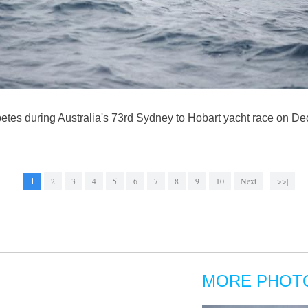
etes during Australia's 73rd Sydney to Hobart yacht race on De
1
2
3
4
5
6
7
8
9
10
Next
>>|
MORE PHOT