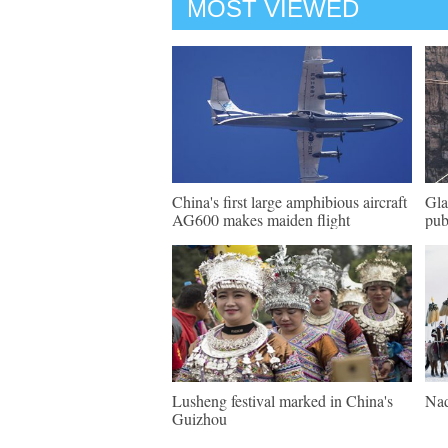
MOST VIEWED
China's first large amphibious aircraft
Gla
AG600 makes maiden flight
pub
Lusheng festival marked in China's
Nad
Guizhou