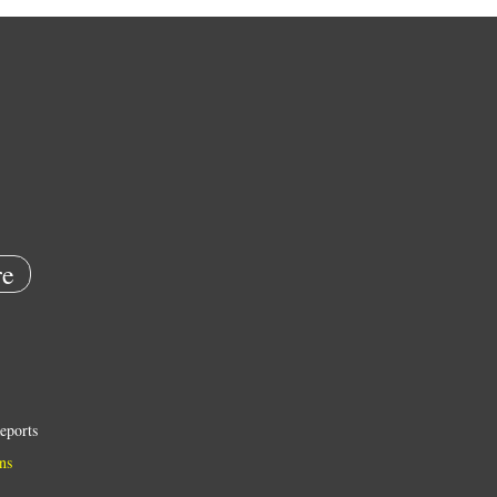
e
eports
ns