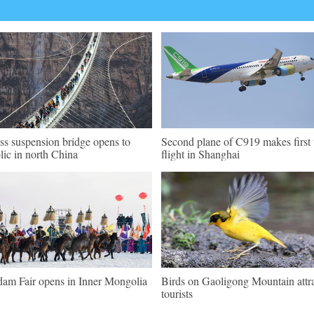
ss suspension bridge opens to
Second plane of C919 makes first 
lic in north China
flight in Shanghai
am Fair opens in Inner Mongolia
Birds on Gaoligong Mountain attr
tourists