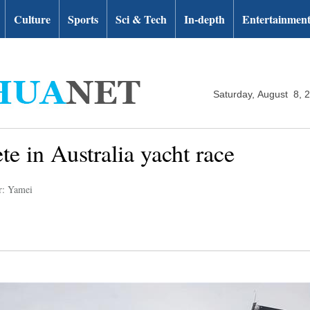
Culture
Sports
Sci & Tech
In-depth
Entertainmen
Saturday, August 8, 
e in Australia yacht race
r: Yamei