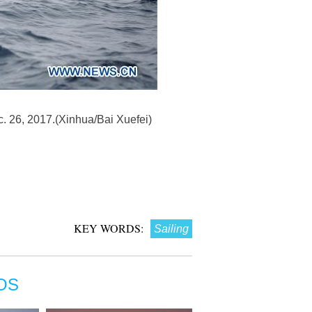
c. 26, 2017.(Xinhua/Bai Xuefei)
KEY WORDS:
Sailing
OS