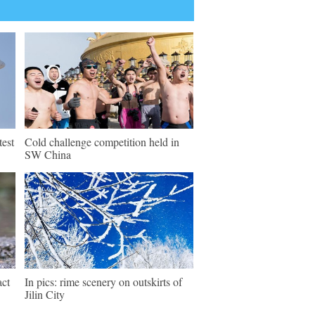
test
Cold challenge competition held in
SW China
act
In pics: rime scenery on outskirts of
Jilin City