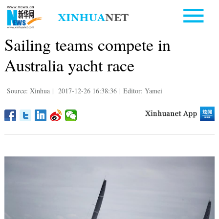
Sailing teams compete in
Australia yacht race
Source: Xinhua
|
2017-12-26 16:38:36
|
Editor: Yamei