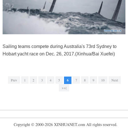
Sailing teams compete during Australia's 73rd Sydney to
Hobart yacht race on Dec. 26, 2017.(Xinhua/Bai Xuefei)
Prev
1
2
3
4
5
6
7
8
9
10
Next
>>|
Copyright © 2000-2026 XINHUANET.com All rights reserved.