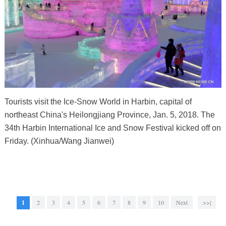
Tourists visit the Ice-Snow World in Harbin, capital of
northeast China's Heilongjiang Province, Jan. 5, 2018. The
34th Harbin International Ice and Snow Festival kicked off on
Friday. (Xinhua/Wang Jianwei)
1
2
3
4
5
6
7
8
9
10
Next
>>|