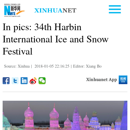
In pics: 34th Harbin
International Ice and Snow
Festival
Source: Xinhua
|
2018-01-05 22:16:25
|
Editor: Xiang Bo