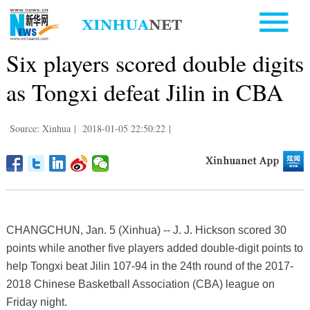
Six players scored double digits
as Tongxi defeat Jilin in CBA
Source: Xinhua
|
2018-01-05 22:50:22
|
CHANGCHUN, Jan. 5 (Xinhua) -- J. J. Hickson scored 30
points while another five players added double-digit points to
help Tongxi beat Jilin 107-94 in the 24th round of the 2017-
2018 Chinese Basketball Association (CBA) league on
Friday night.