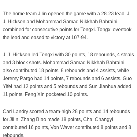
The home team Jilin opened the game with a 28-23 lead. J.
J. Hickson and Mohammad Samad Nikkhah Bahraini
combined for consecutive points for Tongxi. Tongxi overtook
the lead and eased to victory at 107-94.
J. J. Hickson led Tongxi with 30 points, 18 rebounds, 4 steals
and 3 block shots. Mohammad Samad Nikkhah Bahraini
also contributed 18 points, 8 rebounds and 4 assists, while
Jeremy Pargo had 14 points, 7 rebounds and 6 assists. Guo
Yifei had 12 points and 5 rebounds and Sun Jianhua added
11 points. Feng Xin pocketed 10 points.
Carl Landry scored a team-high 28 points and 14 rebounds
for Jilin, Zhang Biao made 18 points, Chai Changyi
contributed 16 points, Von Waver contributed 8 points and 8
rebounds.