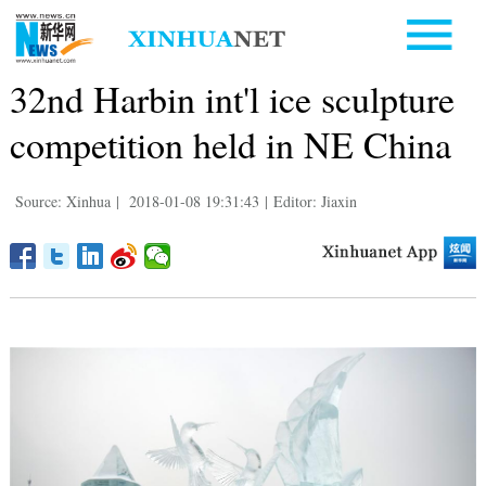
32nd Harbin int'l ice sculpture
competition held in NE China
Source: Xinhua
|
2018-01-08 19:31:43
|
Editor: Jiaxin