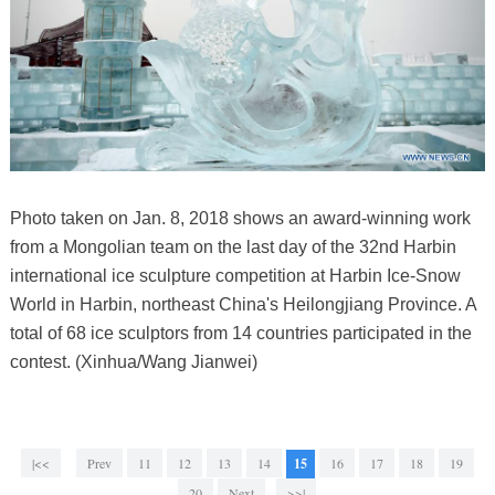
Photo taken on Jan. 8, 2018 shows an award-winning work
from a Mongolian team on the last day of the 32nd Harbin
international ice sculpture competition at Harbin Ice-Snow
World in Harbin, northeast China's Heilongjiang Province. A
total of 68 ice sculptors from 14 countries participated in the
contest. (Xinhua/Wang Jianwei)
|<<
Prev
11
12
13
14
15
16
17
18
19
20
Next
>>|