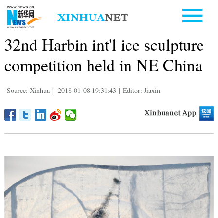
32nd Harbin int'l ice sculpture
competition held in NE China
Source: Xinhua
|
2018-01-08 19:31:43
|
Editor: Jiaxin