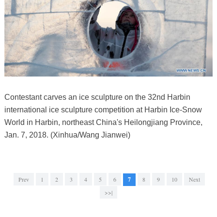
Contestant carves an ice sculpture on the 32nd Harbin
international ice sculpture competition at Harbin Ice-Snow
World in Harbin, northeast China's Heilongjiang Province,
Jan. 7, 2018. (Xinhua/Wang Jianwei)
Prev
1
2
3
4
5
6
7
8
9
10
Next
>>|