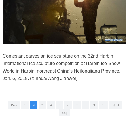
Contestant carves an ice sculpture on the 32nd Harbin
international ice sculpture competition at Harbin Ice-Snow
World in Harbin, northeast China's Heilongjiang Province,
Jan. 6, 2018. (Xinhua/Wang Jianwei)
Prev
1
2
3
4
5
6
7
8
9
10
Next
>>|