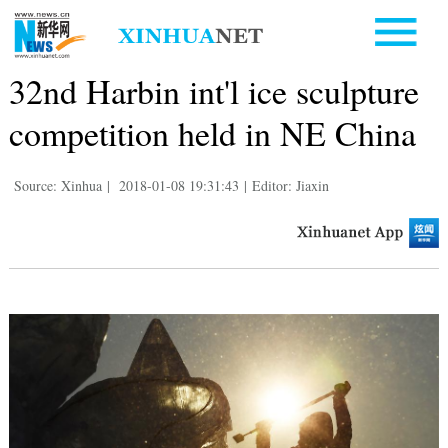
32nd Harbin int'l ice sculpture
competition held in NE China
Source: Xinhua
|
2018-01-08 19:31:43
|
Editor: Jiaxin