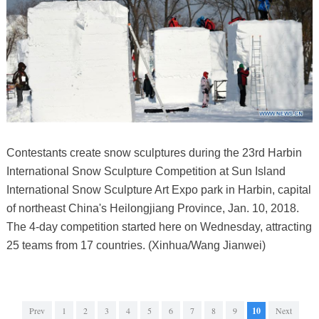
Contestants create snow sculptures during the 23rd Harbin
International Snow Sculpture Competition at Sun Island
International Snow Sculpture Art Expo park in Harbin, capital
of northeast China's Heilongjiang Province, Jan. 10, 2018.
The 4-day competition started here on Wednesday, attracting
25 teams from 17 countries. (Xinhua/Wang Jianwei)
Prev
1
2
3
4
5
6
7
8
9
10
Next