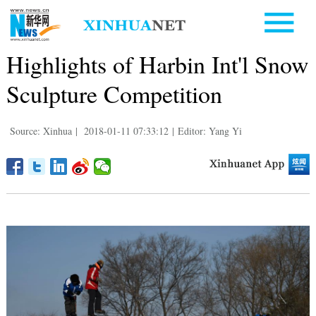
Highlights of Harbin Int'l Snow
Sculpture Competition
Source: Xinhua
|
2018-01-11 07:33:12
|
Editor: Yang Yi