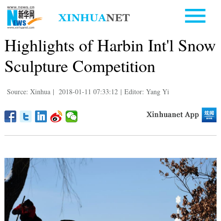
Highlights of Harbin Int'l Snow
Sculpture Competition
Source: Xinhua
|
2018-01-11 07:33:12
|
Editor: Yang Yi