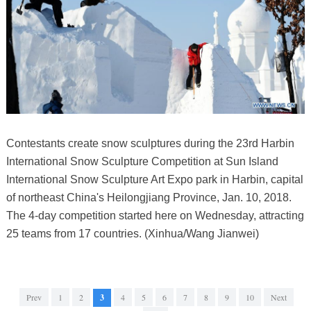
Contestants create snow sculptures during the 23rd Harbin
International Snow Sculpture Competition at Sun Island
International Snow Sculpture Art Expo park in Harbin, capital
of northeast China's Heilongjiang Province, Jan. 10, 2018.
The 4-day competition started here on Wednesday, attracting
25 teams from 17 countries. (Xinhua/Wang Jianwei)
Prev
1
2
3
4
5
6
7
8
9
10
Next