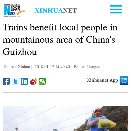
Trains benefit local people in
mountainous area of China's
Guizhou
Source: Xinhua
|
2018-01-12 14:40:40
|
Editor: Liangyu