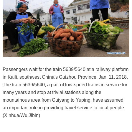
Passengers wait for the train 5639/5640 at a railway platform
in Kaili, southwest China's Guizhou Province, Jan. 11, 2018.
The train 5639/5640, a pair of low-speed trains in service for
many years and stop at trivial stations along the
mountainous area from Guiyang to Yuping, have assumed
an important role in providing travel service to local people.
(Xinhua/Wu Jibin)