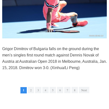
Grigor Dimitrov of Bulgaria falls on the ground during the
men's singles first round match against Dennis Novak of
Austria at Australian Open 2018 in Melbourne, Australia, Jan.
15, 2018. Dimitrov won 3-0. (Xinhua/Li Peng)
1
2
3
4
5
6
7
8
Next