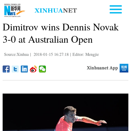
Dimitrov wins Dennis Novak
3-0 at Australian Open
Source:Xinhua
|
2018-01-15 16:27:18
|
Editor: Mengjie