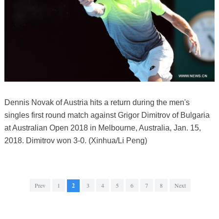
Dennis Novak of Austria hits a return during the men's
singles first round match against Grigor Dimitrov of Bulgaria
at Australian Open 2018 in Melbourne, Australia, Jan. 15,
2018. Dimitrov won 3-0. (Xinhua/Li Peng)
Prev
1
2
3
4
5
6
7
8
Next