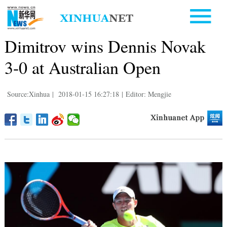
Dimitrov wins Dennis Novak
3-0 at Australian Open
Source:Xinhua
|
2018-01-15 16:27:18
|
Editor: Mengjie