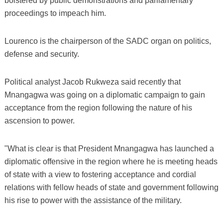
bolstered by public demonstrations and parliamentary
proceedings to impeach him.
Lourenco is the chairperson of the SADC organ on politics,
defense and security.
Political analyst Jacob Rukweza said recently that
Mnangagwa was going on a diplomatic campaign to gain
acceptance from the region following the nature of his
ascension to power.
"What is clear is that President Mnangagwa has launched a
diplomatic offensive in the region where he is meeting heads
of state with a view to fostering acceptance and cordial
relations with fellow heads of state and government following
his rise to power with the assistance of the military.