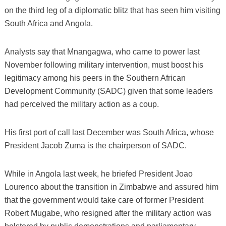
on the third leg of a diplomatic blitz that has seen him visiting
South Africa and Angola.
Analysts say that Mnangagwa, who came to power last
November following military intervention, must boost his
legitimacy among his peers in the Southern African
Development Community (SADC) given that some leaders
had perceived the military action as a coup.
His first port of call last December was South Africa, whose
President Jacob Zuma is the chairperson of SADC.
While in Angola last week, he briefed President Joao
Lourenco about the transition in Zimbabwe and assured him
that the government would take care of former President
Robert Mugabe, who resigned after the military action was