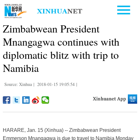
Zimbabwean President
Mnangagwa continues with
diplomatic blitz with trip to
Namibia
Source: Xinhua
|
2018-01-15 19:05:54
|
HARARE, Jan. 15 (Xinhua) -- Zimbabwean President
Emmerson Mnangagwa is due to travel to Namibia Monday