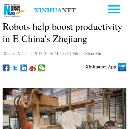
Robots help boost productivity
in E China's Zhejiang
Source: Xinhua
|
2018-01-16 21:40:42
|
Editor: Zhou Xin