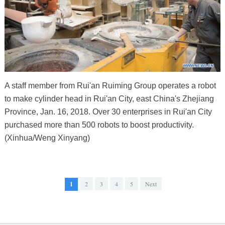
A staff member from Rui'an Ruiming Group operates a robot
to make cylinder head in Rui'an City, east China's Zhejiang
Province, Jan. 16, 2018. Over 30 enterprises in Rui'an City
purchased more than 500 robots to boost productivity.
(Xinhua/Weng Xinyang)
1
2
3
4
5
Next