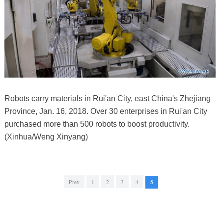
Robots carry materials in Rui'an City, east China's Zhejiang
Province, Jan. 16, 2018. Over 30 enterprises in Rui'an City
purchased more than 500 robots to boost productivity.
(Xinhua/Weng Xinyang)
Prev
1
2
3
4
5