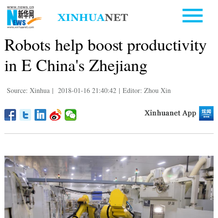
Robots help boost productivity
in E China's Zhejiang
Source: Xinhua
|
2018-01-16 21:40:42
|
Editor: Zhou Xin