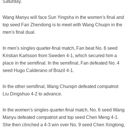
Saturday.
Wang Manyu will face Sun Yingsha in the women's final and
top seed Fan Zhendong is to meet with Wang Chuqin in the
men's final dual.
In men's singles quarter-final match, Fan beat No. 6 seed
Kristian Karlsson from Sweden 4-1, which secured him a
place in the semifinal. In the semifinal, Fan defeated No. 4
seed Hugo Calderano of Brazil 4-1.
In the other semifinal, Wang Chunqin defeated compatriot
Liu Dingshuo 4-2 to advance.
In the women's singles quarter-final match, No. 6 seed Wang
Manyu defeated compatriot and top seed Chen Meng 4-1.
She then clinched a 4-3 win over No. 9 seed Chen Xingtong,