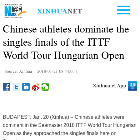
Chinese athletes dominate the
singles finals of the ITTF
World Tour Hungarian Open
Source: Xinhua
|
2018-01-21 08:44:03
|
BUDAPEST, Jan. 20 (Xinhua) -- Chinese athletes were
dominant in the Seamaster 2018 ITTF World Tour Hungarian
Open as they approached the singles finals here on