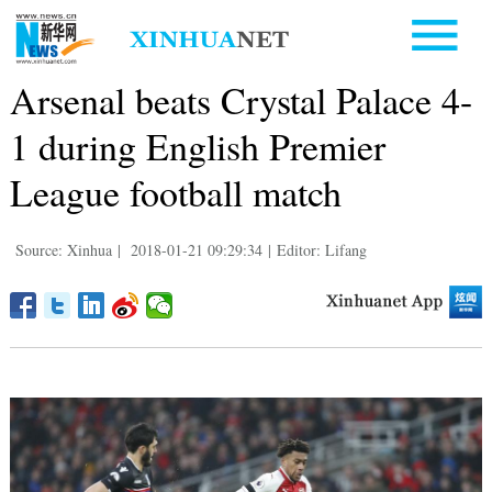
Arsenal beats Crystal Palace 4-
1 during English Premier
League football match
Source: Xinhua
|
2018-01-21 09:29:34
|
Editor: Lifang