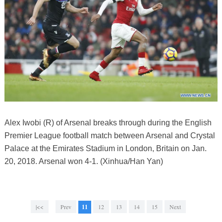
Alex Iwobi (R) of Arsenal breaks through during the English
Premier League football match between Arsenal and Crystal
Palace at the Emirates Stadium in London, Britain on Jan.
20, 2018. Arsenal won 4-1. (Xinhua/Han Yan)
|<<
Prev
11
12
13
14
15
Next