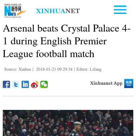
Arsenal beats Crystal Palace 4-
1 during English Premier
League football match
Source: Xinhua
|
2018-01-21 09:29:34
|
Editor: Lifang