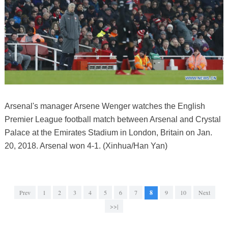
Arsenal's manager Arsene Wenger watches the English
Premier League football match between Arsenal and Crystal
Palace at the Emirates Stadium in London, Britain on Jan.
20, 2018. Arsenal won 4-1. (Xinhua/Han Yan)
Prev
1
2
3
4
5
6
7
8
9
10
Next
>>|