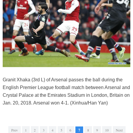
Granit Xhaka (3rd L) of Arsenal passes the ball during the
English Premier League football match between Arsenal and
Crystal Palace at the Emirates Stadium in London, Britain on
Jan. 20, 2018. Arsenal won 4-1. (Xinhua/Han Yan)
Prev
1
2
3
4
5
6
7
8
9
10
Next