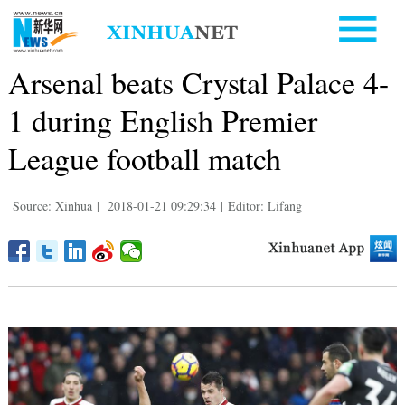
Arsenal beats Crystal Palace 4-
1 during English Premier
League football match
Source: Xinhua
|
2018-01-21 09:29:34
|
Editor: Lifang