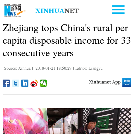
Zhejiang tops China's rural per
capita disposable income for 33
consecutive years
Source: Xinhua
|
2018-01-21 18:50:29
|
Editor: Liangyu