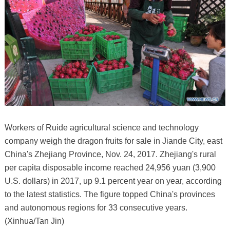
Workers of Ruide agricultural science and technology
company weigh the dragon fruits for sale in Jiande City, east
China's Zhejiang Province, Nov. 24, 2017. Zhejiang's rural
per capita disposable income reached 24,956 yuan (3,900
U.S. dollars) in 2017, up 9.1 percent year on year, according
to the latest statistics. The figure topped China's provinces
and autonomous regions for 33 consecutive years.
(Xinhua/Tan Jin)