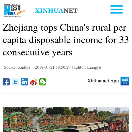
Zhejiang tops China's rural per
capita disposable income for 33
consecutive years
Source: Xinhua
|
2018-01-21 18:50:29
|
Editor: Liangyu