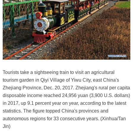
Tourists take a sightseeing train to visit an agricultural
tourism garden in Qiyi Village of Yiwu City, east China's
Zhejiang Province, Dec. 20, 2017. Zhejiang's rural per capita
disposable income reached 24,956 yuan (3,900 U.S. dollars)
in 2017, up 9.1 percent year on year, according to the latest
statistics. The figure topped China's provinces and
autonomous regions for 33 consecutive years. (Xinhua/Tan
Jin)