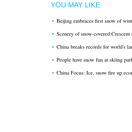
YOU MAY LIKE
Beijing embraces first snow of win
Scenery of snow-covered Crescent
China breaks records for world's la
People have snow fun at skiing par
China Focus: Ice, snow fire up ec