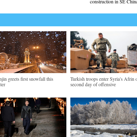
construction in SE Chin
njin greets first snowfall this
Turkish troops enter Syria's Afrin 
ter
second day of offensive