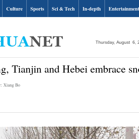
Culture
Sports
Sci & Tech
In-depth
Entertainmen
Thursday, August 6, 
ng, Tianjin and Hebei embrace sn
r: Xiang Bo