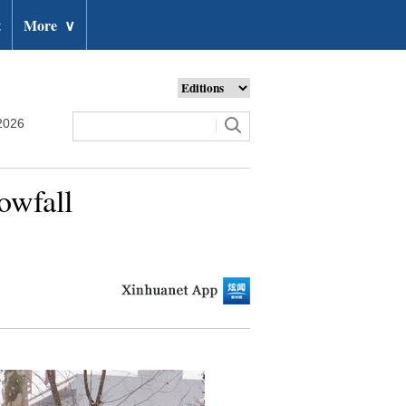
t
More
∨
2026
owfall