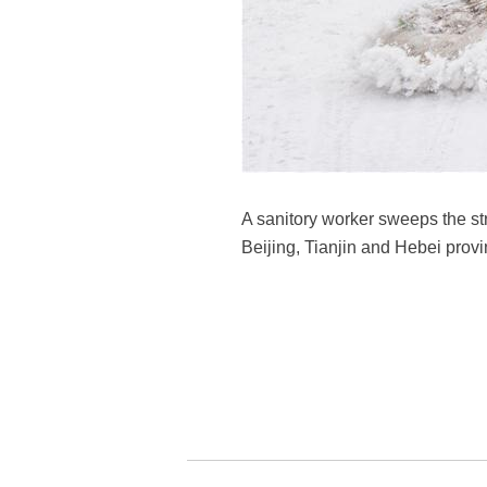
A sanitory worker sweeps the str
Beijing, Tianjin and Hebei prov