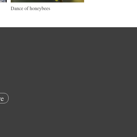
Dance of honeybees
e