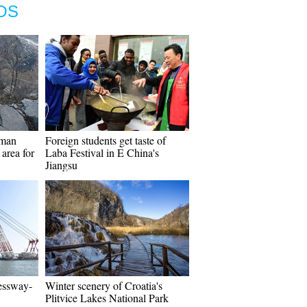
OS
tman
Foreign students get taste of
area for
Laba Festival in E China's
Jiangsu
ressway-
Winter scenery of Croatia's
Plitvice Lakes National Park