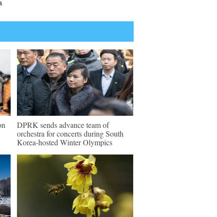
a
on
DPRK sends advance team of
orchestra for concerts during South
Korea-hosted Winter Olympics