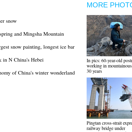
MORE PHOT
ter snow
 spring and Mingsha Mountain
rgest snow painting, longest ice bar
k in N China's Hebei
In pics: 60-year-old pos
working in mountainous 
30 years
onomy of China's winter wonderland
Pingtan cross-strait exp
railway bridge under