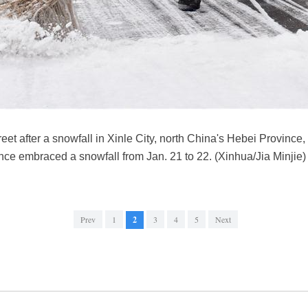
eet after a snowfall in Xinle City, north China's Hebei Province
ince embraced a snowfall from Jan. 21 to 22. (Xinhua/Jia Minjie)
Prev
1
2
3
4
5
Next