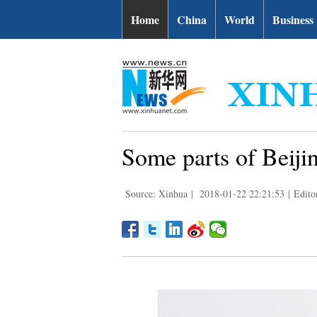
Home
China
World
Business
Some parts of Beiji
Source: Xinhua
|
2018-01-22 22:21:53
|
Edito