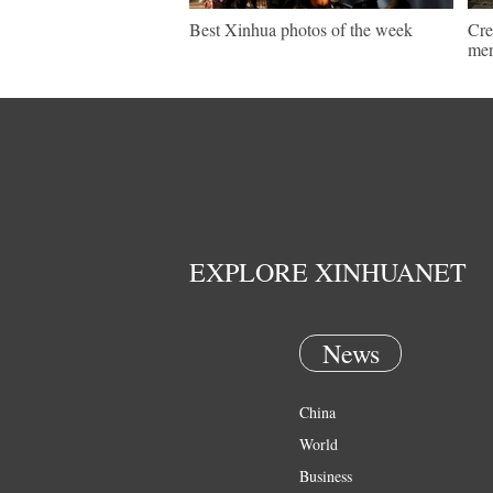
Best Xinhua photos of the week
Cre
men
EXPLORE XINHUANET
News
China
World
Business