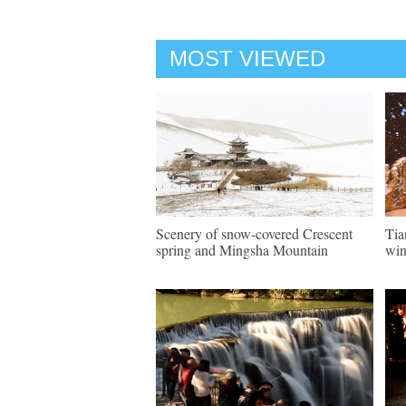
MOST VIEWED
Scenery of snow-covered Crescent
Tia
spring and Mingsha Mountain
win