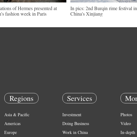
ations of Hermes presented at
In pics: 2nd Burqin rime festival in
's fashion week in Paris
China's Xinjiang
Regions
Services
Mor
Asia & Pacific
Investment
Photos
Americas
Doing Business
Video
Europe
Work in China
In-depth