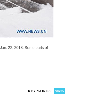
, Jan. 22, 2018. Some parts of
KEY WORDS:
snow