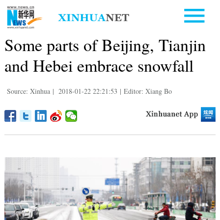
Some parts of Beijing, Tianjin
and Hebei embrace snowfall
Source: Xinhua
|
2018-01-22 22:21:53
|
Editor: Xiang Bo