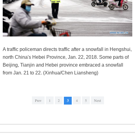
A traffic policeman directs traffic after a snowfall in Hengshui,
north China's Hebei Province, Jan. 22, 2018. Some parts of
Beijing, Tianjin and Hebei province embraced a snowfall
from Jan. 21 to 22. (Xinhua/Chen Liansheng)
Prev
1
2
3
4
5
Next