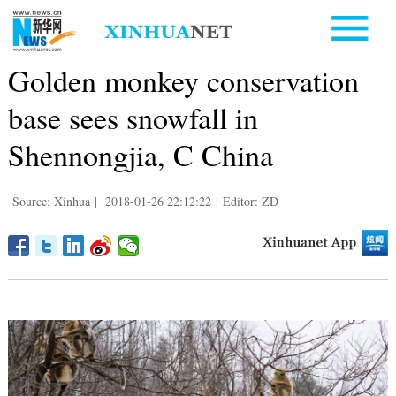
Golden monkey conservation
base sees snowfall in
Shennongjia, C China
Source: Xinhua
|
2018-01-26 22:12:22
|
Editor: ZD