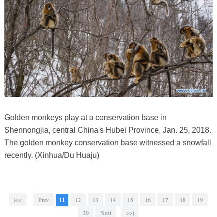
Golden monkeys play at a conservation base in
Shennongjia, central China's Hubei Province, Jan. 25, 2018.
The golden monkey conservation base witnessed a snowfall
recently. (Xinhua/Du Huaju)
|<<
Prev
11
12
13
14
15
16
17
18
19
20
Next
>>|