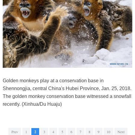
Golden monkeys play at a conservation base in
Shennongjia, central China's Hubei Province, Jan. 25, 2018.
The golden monkey conservation base witnessed a snowfall
recently. (Xinhua/Du Huaju)
Prev
1
2
3
4
5
6
7
8
9
10
Next