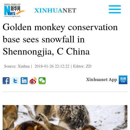
Golden monkey conservation
base sees snowfall in
Shennongjia, C China
Source: Xinhua
|
2018-01-26 22:12:22
|
Editor: ZD