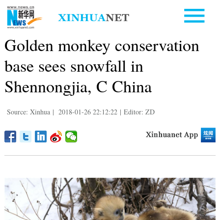
Golden monkey conservation
base sees snowfall in
Shennongjia, C China
Source: Xinhua
|
2018-01-26 22:12:22
|
Editor: ZD