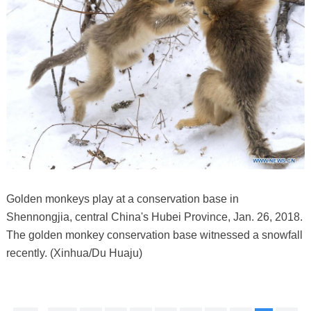
Golden monkeys play at a conservation base in
Shennongjia, central China's Hubei Province, Jan. 26, 2018.
The golden monkey conservation base witnessed a snowfall
recently. (Xinhua/Du Huaju)