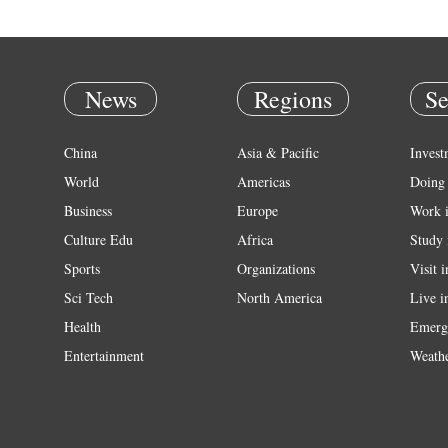
News
Regions
Se
China
Asia & Pacific
Invest
World
Americas
Doing 
Business
Europe
Work 
Culture Edu
Africa
Study 
Sports
Organizations
Visit 
Sci Tech
North America
Live i
Health
Emerg
Entertainment
Weath