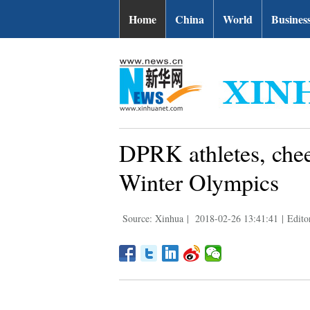
Home
China
World
Busines
DPRK athletes, chee
Winter Olympics
Source: Xinhua
|
2018-02-26 13:41:41
|
Edito