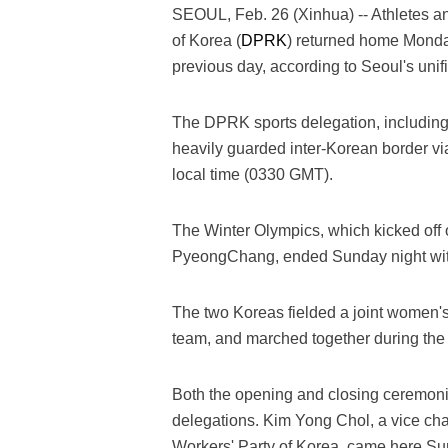
SEOUL, Feb. 26 (Xinhua) -- Athletes a
of Korea (
DPRK
) returned home Monda
previous day, according to Seoul's unifi
The DPRK sports delegation, including
heavily guarded inter-Korean border via
local time (0330 GMT).
The Winter Olympics, which kicked off 
PyeongChang, ended Sunday night wit
The two Koreas fielded a joint women's
team, and marched together during th
Both the opening and closing ceremon
delegations. Kim Yong Chol, a vice cha
Workers' Party of Korea, came here Su