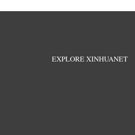
EXPLORE XINHUANET