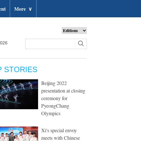
ent
More
∨
2026
P STORIES
Beijing 2022
presentation at closing
ceremony for
PyeongChang
Olympics
Xi's special envoy
meets with Chinese