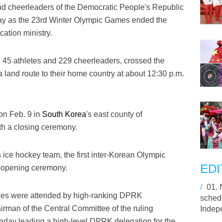
nd cheerleaders of the Democratic People's Republic
y as the 23rd Winter Olympic Games ended the
cation ministry.
 45 athletes and 229 cheerleaders, crossed the
 land route to their home country at about 12:30 p.m.
on Feb. 9 in
South Korea
's east county of
h a closing ceremony.
 ice hockey team, the first inter-Korean Olympic
EDI
e opening ceremony.
/
01.
ies were attended by high-ranking DPRK
schedu
irman of the Central Committee of the ruling
Indep
nday leading a high-level DPRK delegation for the