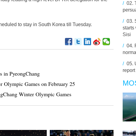
/
02.
persu
/
03.
duled to stay in South Korea till Tuesday.
starts
Sisi
/
04.
normal
/
05.
report
s in PyeongChang
MO
er Olympic Games on February 25
eongChang Winter Olympic Games