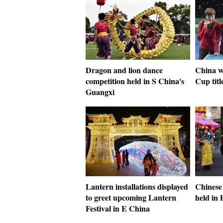
Dragon and lion dance
China 
competition held in S China's
Cup titl
Guangxi
Lantern installations displayed
Chinese
to greet upcoming Lantern
held in 
Festival in E China