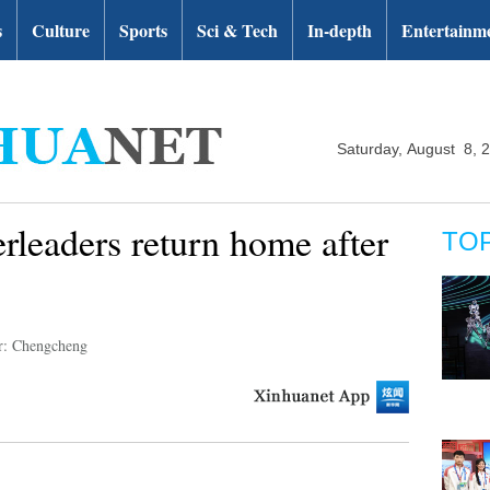
s
Culture
Sports
Sci & Tech
In-depth
Entertainm
Saturday, August 8, 
rleaders return home after
TO
r: Chengcheng