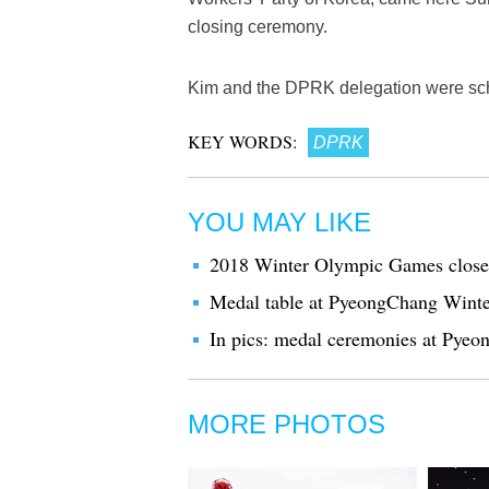
closing ceremony.
Kim and the DPRK delegation were sche
KEY WORDS:
DPRK
YOU MAY LIKE
2018 Winter Olympic Games close
Medal table at PyeongChang Wint
In pics: medal ceremonies at Py
MORE PHOTOS