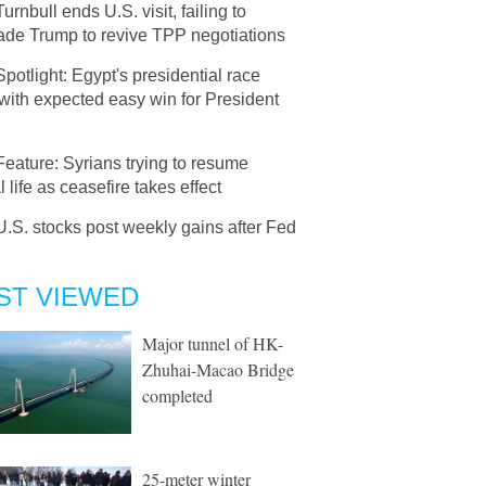
Turnbull ends U.S. visit, failing to
ade Trump to revive TPP negotiations
Spotlight: Egypt's presidential race
 with expected easy win for President
Feature: Syrians trying to resume
 life as ceasefire takes effect
U.S. stocks post weekly gains after Fed
ST VIEWED
Major tunnel of HK-
Zhuhai-Macao Bridge
completed
25-meter winter