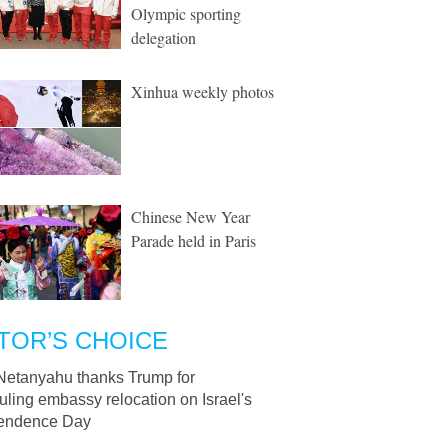
Olympic sporting
delegation
Xinhua weekly photos
Chinese New Year
Parade held in Paris
TOR’S CHOICE
Netanyahu thanks Trump for
ling embassy relocation on Israel's
endence Day