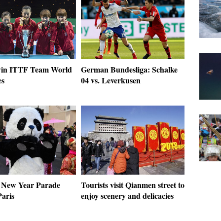
win ITTF Team World
German Bundesliga: Schalke
es
04 vs. Leverkusen
 New Year Parade
Tourists visit Qianmen street to
Paris
enjoy scenery and delicacies