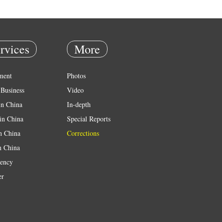
rvices
More
ment
Photos
Business
Video
in China
In-depth
in China
Special Reports
in China
Corrections
n China
ency
er