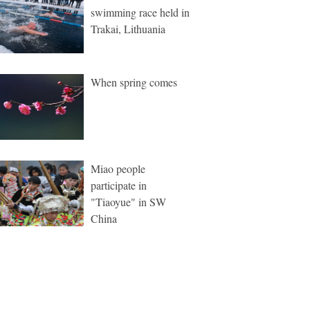
swimming race held in
Trakai, Lithuania
When spring comes
Miao people
participate in
"Tiaoyue" in SW
China