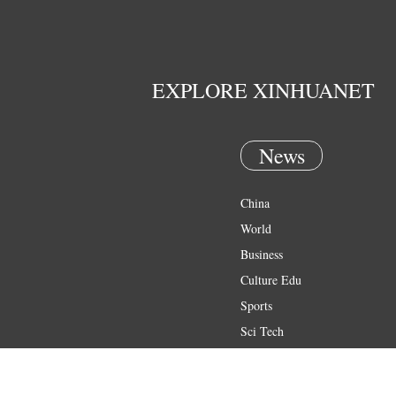
EXPLORE XINHUANET
News
China
World
Business
Culture Edu
Sports
Sci Tech
Health
Entertainment