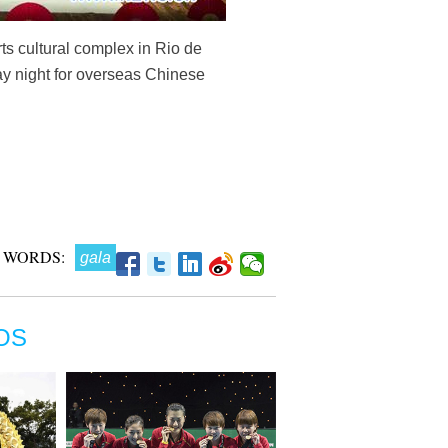
rts cultural complex in Rio de
ay night for overseas Chinese
 WORDS:
gala
OS