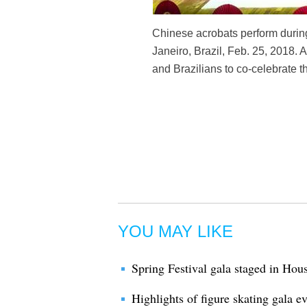
Chinese acrobats perform during 
Janeiro, Brazil, Feb. 25, 2018.
and Brazilians to co-celebrate 
YOU MAY LIKE
Spring Festival gala staged in Hou
Highlights of figure skating gala