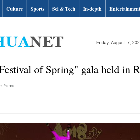
Culture
Sports
Sci & Tech
In-depth
Entertainmen
Friday, August 7, 20
Festival of Spring" gala held in R
r: Yurou