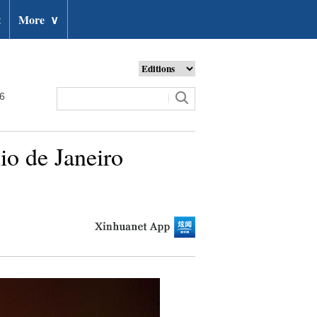
t
More
∨
26
io de Janeiro