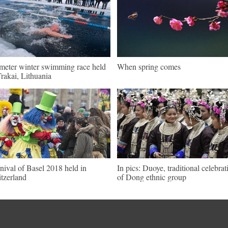
meter winter swimming race held
When spring comes
Trakai, Lithuania
nival of Basel 2018 held in
In pics: Duoye, traditional celebrat
tzerland
of Dong ethnic group