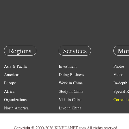
Regions
Services
Mor
Asia & Pacific
Investment
Photos
Americas
Doing Business
Video
Europe
Work in China
In-depth
Africa
Study in China
Special R
Organizations
Visit in China
Correctio
North America
Live in China
Emergency
Weather
Copyright © 2000-2026 XINHUANET.com All rights reserved.