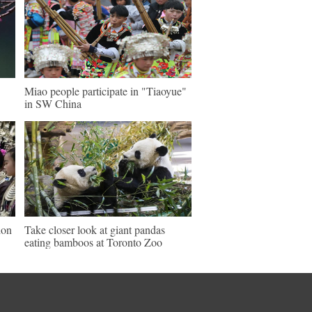
Miao people participate in "Tiaoyue"
in SW China
ion
Take closer look at giant pandas
eating bamboos at Toronto Zoo