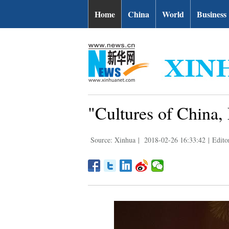
Home
China
World
Business
"Cultures of China, 
Source: Xinhua
|
2018-02-26 16:33:42
|
Edito