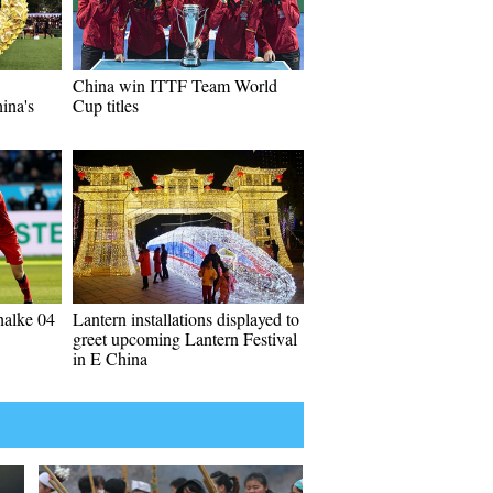
China win ITTF Team World
ina's
Cup titles
halke 04
Lantern installations displayed to
greet upcoming Lantern Festival
in E China