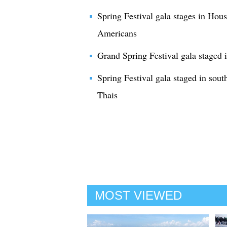
Spring Festival gala stages in Hous
Americans
Grand Spring Festival gala staged 
Spring Festival gala staged in sout
Thais
MOST VIEWED