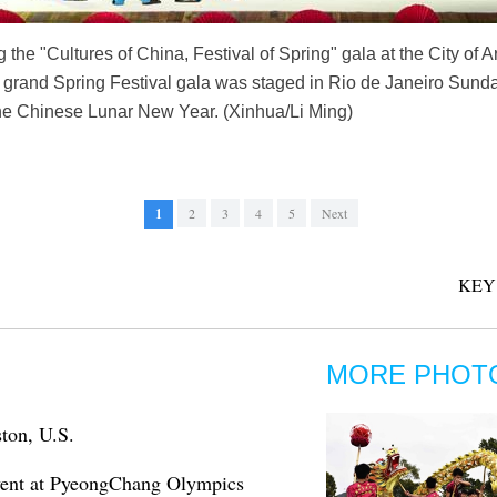
the "Cultures of China, Festival of Spring" gala at the City of A
 A grand Spring Festival gala was staged in Rio de Janeiro Sund
the Chinese Lunar New Year. (Xinhua/Li Ming)
1
2
3
4
5
Next
KEY
MORE PHOT
ston, U.S.
 event at PyeongChang Olympics