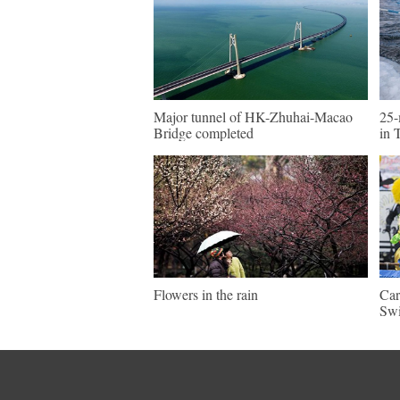
Major tunnel of HK-Zhuhai-Macao
25-
Bridge completed
in 
Flowers in the rain
Car
Swi