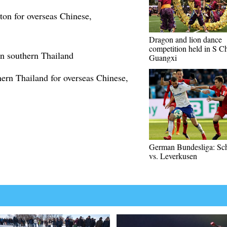
ton for overseas Chinese,
Dragon and lion dance
competition held in S Ch
in southern Thailand
Guangxi
hern Thailand for overseas Chinese,
German Bundesliga: Sc
vs. Leverkusen