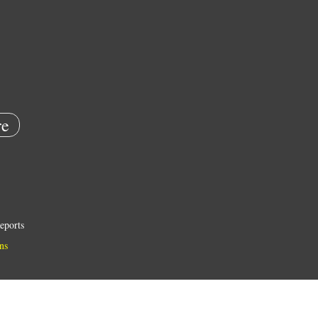
e
eports
ns