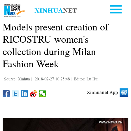
Models present creation of
RICOSTRU women's
collection during Milan
Fashion Week
Source: Xinhua
|
2018-02-27 10:25:48
|
Editor: Lu Hui