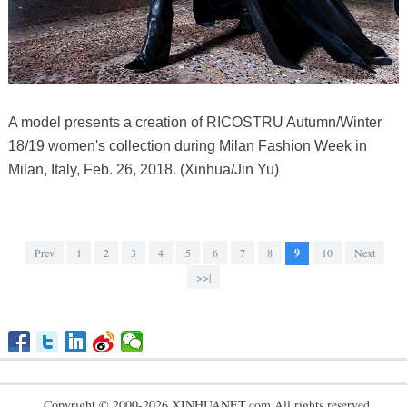
A model presents a creation of RICOSTRU Autumn/Winter
18/19 women's collection during Milan Fashion Week in
Milan, Italy, Feb. 26, 2018. (Xinhua/Jin Yu)
Prev
1
2
3
4
5
6
7
8
9
10
Next
>>|
Copyright © 2000-2026 XINHUANET.com All rights reserved.