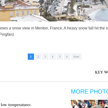
ows a snow view in Menton, France. A heavy snow fall hit the s
Pingfan)
1
2
3
4
5
6
Next
KEY W
MORE PHOT
 low temperatures