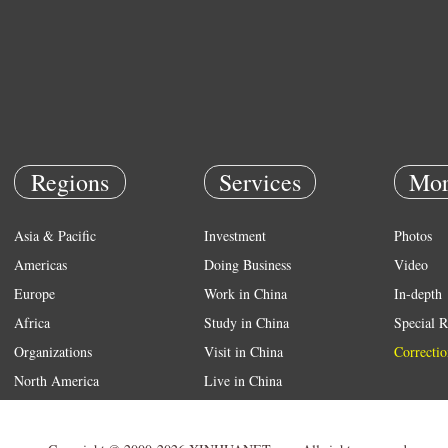
Regions
Services
Mor
Asia & Pacific
Investment
Photos
Americas
Doing Business
Video
Europe
Work in China
In-depth
Africa
Study in China
Special R
Organizations
Visit in China
Correctio
North America
Live in China
Emergency
Weather