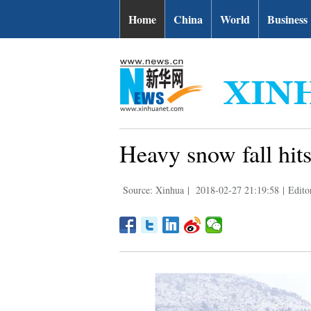
Home
China
World
Business
Heavy snow fall hits
Source: Xinhua
|
2018-02-27 21:19:58
|
Editor