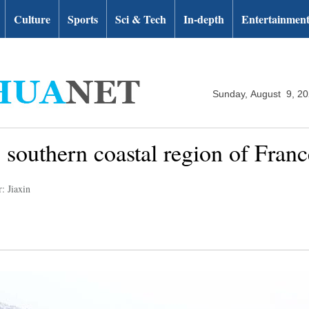
Culture
Sports
Sci & Tech
In-depth
Entertainmen
Sunday, August 9, 2
 southern coastal region of Franc
: Jiaxin