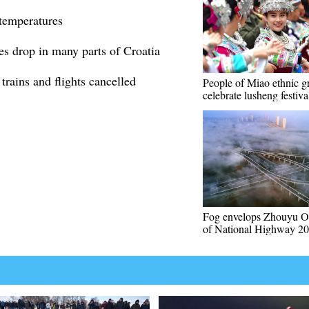
 temperatures
es drop in many parts of Croatia
rains and flights cancelled
People of Miao ethnic g
celebrate lusheng festiva
Fog envelops Zhouyu O
of National Highway 2