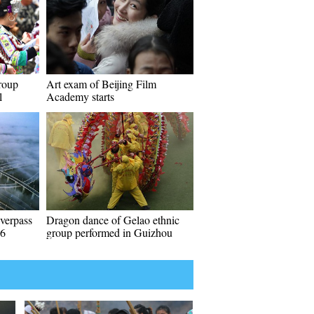
roup
Art exam of Beijing Film
l
Academy starts
verpass
Dragon dance of Gelao ethnic
06
group performed in Guizhou