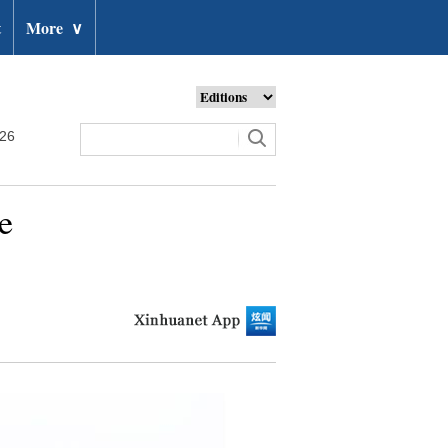
t
More
∨
026
e