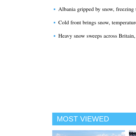
Albania gripped by snow, freezing
Cold front brings snow, temperatur
Heavy snow sweeps across Britain, t
MOST VIEWED