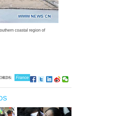
outhern coastal region of
ORDS:
France
OS