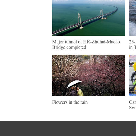
Major tunnel of HK-Zhuhai-Macao
25-
Bridge completed
in 
Flowers in the rain
Car
Swi