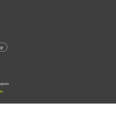
e
eports
ns