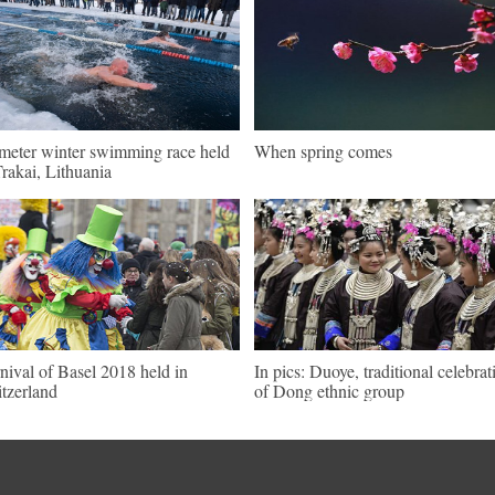
meter winter swimming race held
When spring comes
Trakai, Lithuania
nival of Basel 2018 held in
In pics: Duoye, traditional celebrat
tzerland
of Dong ethnic group