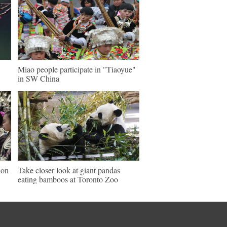
Miao people participate in "Tiaoyue"
in SW China
ion
Take closer look at giant pandas
eating bamboos at Toronto Zoo