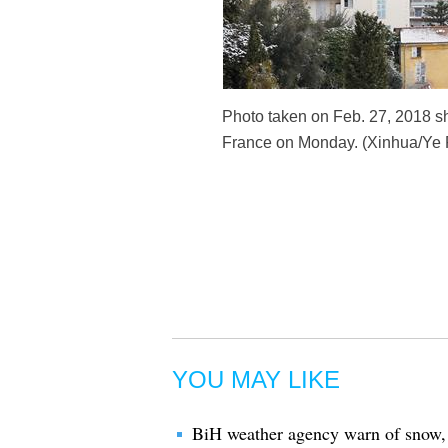
Photo taken on Feb. 27, 2018 sh
France on Monday. (Xinhua/Ye 
YOU MAY LIKE
BiH weather agency warn of snow,