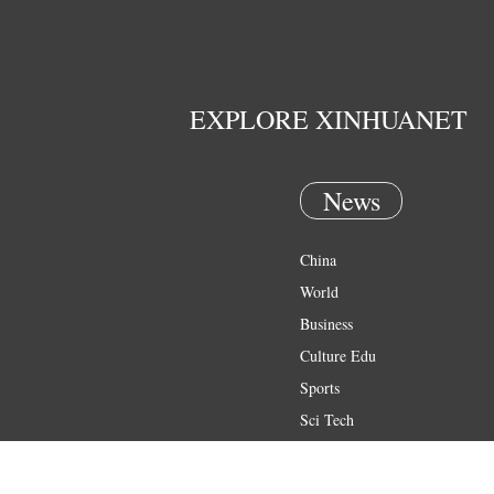
EXPLORE XINHUANET
News
China
World
Business
Culture Edu
Sports
Sci Tech
Health
Entertainment